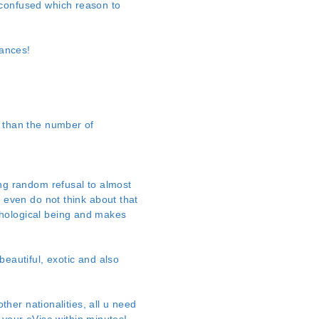
 confused which reason to
tances!
e than the number of
ing random refusal to almost
y even do not think about that
chological being and makes
beautiful, exotic and also
ther nationalities, all u need