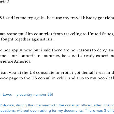
ries!
 i said let me try again, because my travel history got riche
an some muslim countries from traveling to United States,
fought together against isis.
o not apply now, but i said there are no reasons to deny. and
some central american countries, because i already experien
perience America!
ism visa at the US consulate in erbil, i got denial! i was in 
book page
to the US consul in erbil, and also to my people!
th Love, my country number 65!
USA visa, during the interview with the consular officer, after looki
estions, without even asking for my documents. There was 3 diffe