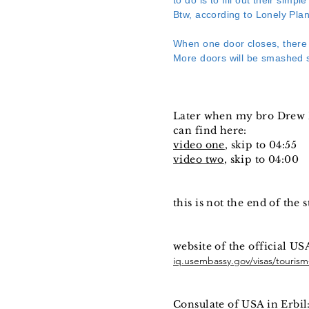
to do is to fill out their sim
Btw, according to Lonely Plan
When one door closes, there
More doors will be smashed s
Later when my bro Drew B
can find here:
video one
, skip to 04:55
video two
, skip to 04:00
this is not the end of the 
website of the official USA
iq.usembassy.gov/visas/tourism-
Consulate of USA in Erbil