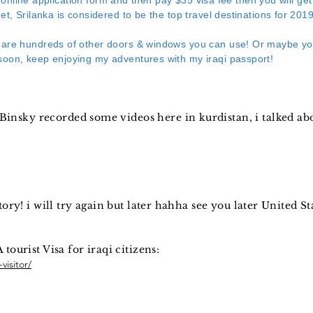
ple online application form and then pay $35 visa fee then you will ge
et, Srilanka is considered to be the top travel destinations for 2019
 are hundreds of other doors & windows you can use! Or maybe you
oon, keep enjoying my adventures with my iraqi passport!
insky recorded some videos here in kurdistan, i talked a
story! i will try again but later hahha see you later United St
 tourist Visa for iraqi citizens:
visitor/
: