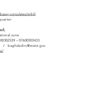
assy-consulates/erbil/
quarter
ad;
ational zone
600302539 – 07600303433
v / baghdadirc@state.gov
s/