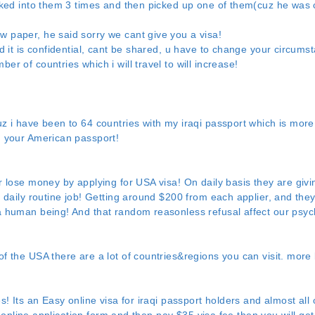
ooked into them 3 times and then picked up one of them(cuz he was
 paper, he said sorry we cant give you a visa!
id it is confidential, cant be shared, u have to change your circums
r of countries which i will travel to will increase!
uz i have been to 64 countries with my iraqi passport which is mor
h your American passport!
r lose money by applying for USA visa! On daily basis they are giv
a daily routine job! Getting around $200 from each applier, and the
a human being! And that random reasonless refusal affect our psy
f the USA there are a lot of countries&regions you can visit. more 
s! Its an Easy online visa for iraqi passport holders and almost all o