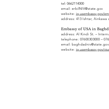
tel: 0662114000
email: erbilNIV@state.gov
website:
iq.usembassy.gov/emb
address: 413 Ishtar, Ainkawa 
Embassy of USA in Baghd
address: Al Kindi St. – Intern
telephone: 07600303000 – 07
email: baghdadniv@state.go
website:
iq.usembassy.gov/visa