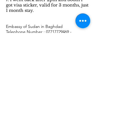
got visa sticker, valid for 3 months, just
1 month stay.
Embassy of Sudan in Baghdad
Telephone Number :
07717729469
-
07809197539
-
07713955550
email:
sudanbaghdad@gmail.com
Embassy of Egypt in Cairo
Working Days : Sunday to Thursday, 9am-
12pm and collecting your passport after
2pm
Telephone Number :
+20 2 27949661
address : 7-11 Ahmed Al Shatouri, Ad Doqi,
Dokki, Giza Governorate, Egypt