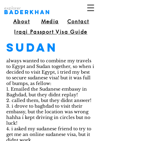
explorer
Baderkhan
About
Media
Contact
Iraqi Passport Visa Guide
Sudan
always wanted to combine my travels
to Egypt and Sudan together, so when i
decided to visit Egypt, i tried my best
to secure sudanese visa! but it was full
of bumps, as fellow:
1. Emailed the Sudanese embassy in
Baghdad, but they didnt replay!
2. called them, but they didnt answer!
3. i drove to baghdad to visit their
embassy, but the location was wrong
hahha i kept driving in circles but no
luck!
4. i asked my sudanese friend to try to
get me an online sudanese visa, but it
didnt work.