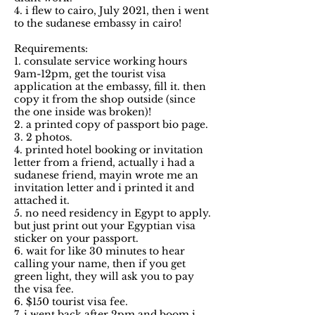
4. i flew to cairo, July 2021, then i went
to the sudanese embassy in cairo!
Requirements:
1. consulate service working hours
9am-12pm, get the tourist visa
application at the embassy, fill it. then
copy it from the shop outside (since
the one inside was broken)!
2. a printed copy of passport bio page.
3. 2 photos.
4. printed hotel booking or invitation
letter from a friend, actually i had a
sudanese friend, mayin wrote me an
invitation letter and i printed it and
attached it.
5. no need residency in Egypt to apply.
but just print out your Egyptian visa
sticker on your passport.
6. wait for like 30 minutes to hear
calling your name, then if you get
green light, they will ask you to pay
the visa fee.
6. $150 tourist visa fee.
7. i went back after 2pm and boom i