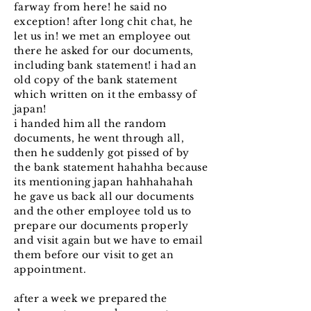
farway from here! he said no
exception! after long chit chat, he
let us in! we met an employee out
there he asked for our documents,
including bank statement! i had an
old copy of the bank statement
which written on it the embassy of
japan!
i handed him all the random
documents, he went through all,
then he suddenly got pissed of by
the bank statement hahahha because
its mentioning japan hahhahahah
he gave us back all our documents
and the other employee told us to
prepare our documents properly
and visit again but we have to email
them before our visit to get an
appointment.
after a week we prepared the