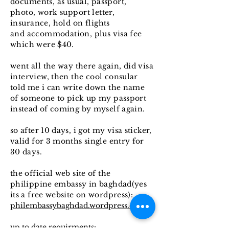
documents, as usual, passport,
photo, work support letter,
insurance, hold on flights
and
accommodation, plus visa fee
which were $40.
went all the way there again, did visa
interview, then the cool
consular
told me i can write down the name
of someone to pick up my passport
instead of coming by myself again.
so after 10 days, i got my visa sticker,
valid for 3 months single entry for
30 days.
the official web site of the
philippine embassy in baghdad(yes
its a free website on wordpress):
philembassybaghdad.wordpress.com
up to date requirments: