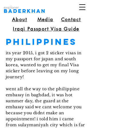
explorer
Baderkhan
About
Media
Contact
Iraqi Passport Visa Guide
Philippines
its year 2015, i got 2 sticker visas in
my passport for japan and south
korea, wanted to get my final Visa
sticker before leaving on my long
journey!
went all the way to the philippine
embassy in baghdad, it was hot
summer day, the guard at the
embassy said we cant welcome you
because you didnt make an
appointment! i told him i came
from sulaymaniyah city which is far